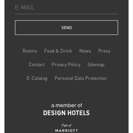
Rooms
Food & Drink
News
Press
Contact
Privacy Policy
Sitemap
E-Catalog
Personal Data Protection