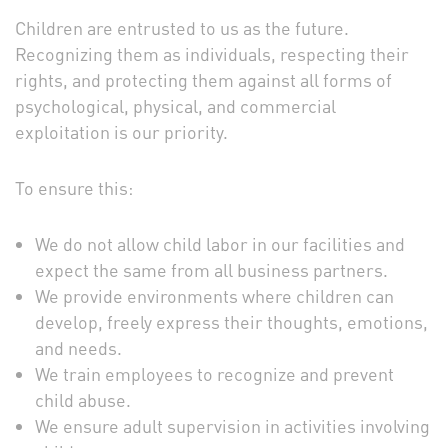
Children are entrusted to us as the future.
Recognizing them as individuals, respecting their
rights, and protecting them against all forms of
psychological, physical, and commercial
exploitation is our priority.
To ensure this:
We do not allow child labor in our facilities and
expect the same from all business partners.
We provide environments where children can
develop, freely express their thoughts, emotions,
and needs.
We train employees to recognize and prevent
child abuse.
We ensure adult supervision in activities involving