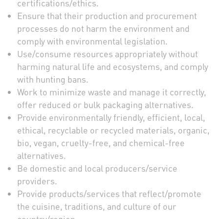
certifications/ethics.
Ensure that their production and procurement
processes do not harm the environment and
comply with environmental legislation.
Use/consume resources appropriately without
harming natural life and ecosystems, and comply
with hunting bans.
Work to minimize waste and manage it correctly,
offer reduced or bulk packaging alternatives.
Provide environmentally friendly, efficient, local,
ethical, recyclable or recycled materials, organic,
bio, vegan, cruelty-free, and chemical-free
alternatives.
Be domestic and local producers/service
providers.
Provide products/services that reflect/promote
the cuisine, traditions, and culture of our