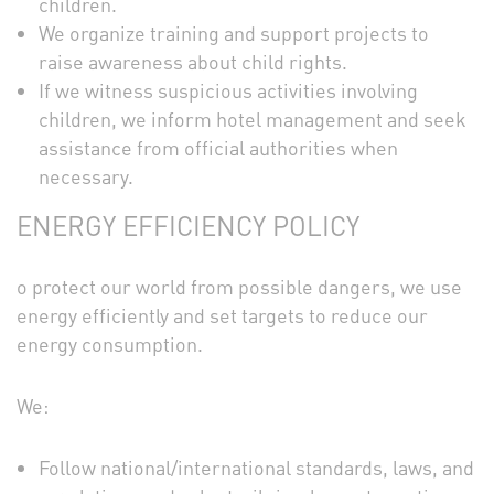
children.
We organize training and support projects to
raise awareness about child rights.
If we witness suspicious activities involving
children, we inform hotel management and seek
assistance from official authorities when
necessary.
ENERGY EFFICIENCY POLICY
o protect our world from possible dangers, we use
energy efficiently and set targets to reduce our
energy consumption.
We:
Follow national/international standards, laws, and