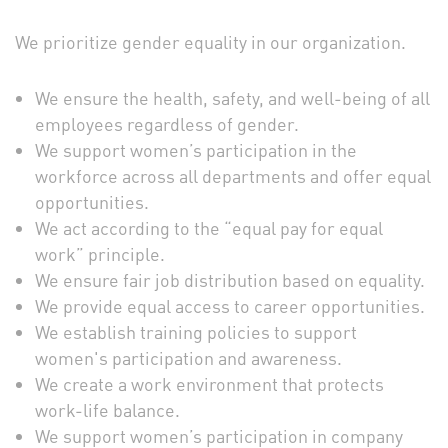
We prioritize gender equality in our organization.
We ensure the health, safety, and well-being of all
employees regardless of gender.
We support women’s participation in the
workforce across all departments and offer equal
opportunities.
We act according to the “equal pay for equal
work” principle.
We ensure fair job distribution based on equality.
We provide equal access to career opportunities.
We establish training policies to support
women's participation and awareness.
We create a work environment that protects
work-life balance.
We support women’s participation in company