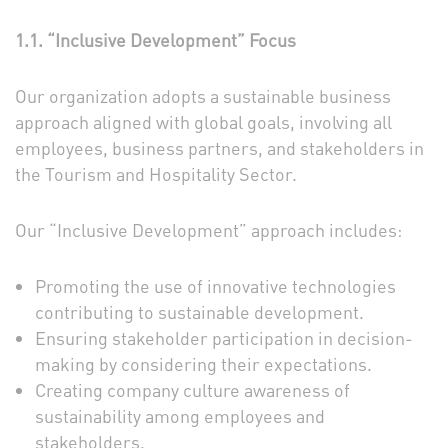
1.1. “Inclusive Development” Focus
Our organization adopts a sustainable business
approach aligned with global goals, involving all
employees, business partners, and stakeholders in
the Tourism and Hospitality Sector.
Our “Inclusive Development” approach includes:
Promoting the use of innovative technologies
contributing to sustainable development.
Ensuring stakeholder participation in decision-
making by considering their expectations.
Creating company culture awareness of
sustainability among employees and
stakeholders.