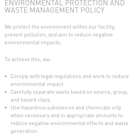
ENVIRONMENTAL PROTECTION AND
WASTE MANAGEMENT POLICY
We protect the environment within our facility,
prevent pollution, and aim to reduce negative
environmental impacts.
To achieve this, we:
Comply with legal regulations and work to reduce
environmental impact.
Carefully separate waste based on source, group,
and hazard class.
Use hazardous substances and chemicals only
when necessary and in appropriate amounts to
reduce negative environmental effects and waste
generation.