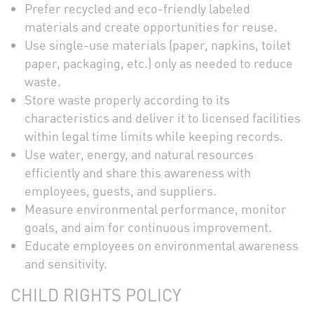
Prefer recycled and eco-friendly labeled
materials and create opportunities for reuse.
Use single-use materials (paper, napkins, toilet
paper, packaging, etc.) only as needed to reduce
waste.
Store waste properly according to its
characteristics and deliver it to licensed facilities
within legal time limits while keeping records.
Use water, energy, and natural resources
efficiently and share this awareness with
employees, guests, and suppliers.
Measure environmental performance, monitor
goals, and aim for continuous improvement.
Educate employees on environmental awareness
and sensitivity.
CHILD RIGHTS POLICY