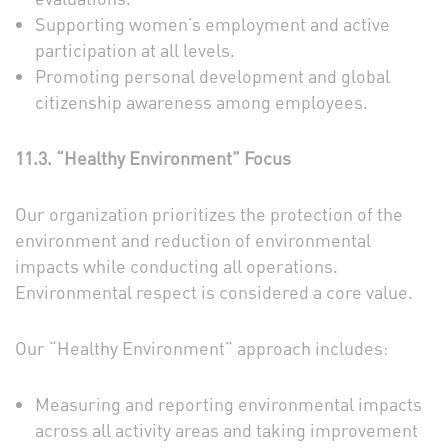
Supporting women’s employment and active
participation at all levels.
Promoting personal development and global
citizenship awareness among employees.
11.3. “Healthy Environment” Focus
Our organization prioritizes the protection of the
environment and reduction of environmental
impacts while conducting all operations.
Environmental respect is considered a core value.
Our “Healthy Environment” approach includes:
Measuring and reporting environmental impacts
across all activity areas and taking improvement