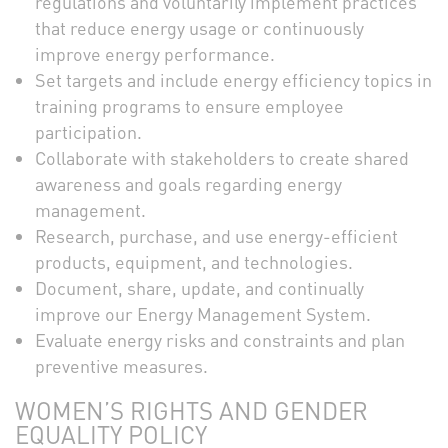
regulations and voluntarily implement practices
that reduce energy usage or continuously
improve energy performance.
Set targets and include energy efficiency topics in
training programs to ensure employee
participation.
Collaborate with stakeholders to create shared
awareness and goals regarding energy
management.
Research, purchase, and use energy-efficient
products, equipment, and technologies.
Document, share, update, and continually
improve our Energy Management System.
Evaluate energy risks and constraints and plan
preventive measures.
WOMEN’S RIGHTS AND GENDER
EQUALITY POLICY