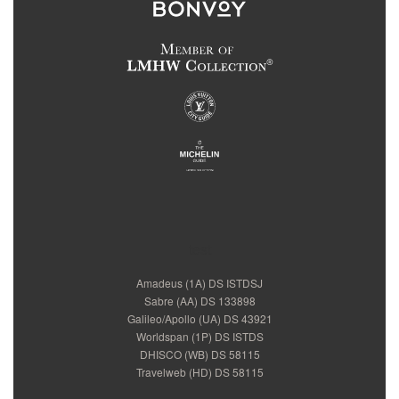
test
Amadeus (1A) DS ISTDSJ
Sabre (AA) DS 133898
Galileo/Apollo (UA) DS 43921
Worldspan (1P) DS ISTDS
DHISCO (WB) DS 58115
Travelweb (HD) DS 58115