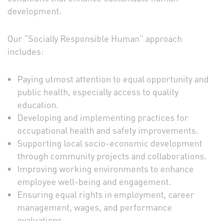
development.
Our “Socially Responsible Human” approach
includes:
Paying utmost attention to equal opportunity and
public health, especially access to quality
education.
Developing and implementing practices for
occupational health and safety improvements.
Supporting local socio-economic development
through community projects and collaborations.
Improving working environments to enhance
employee well-being and engagement.
Ensuring equal rights in employment, career
management, wages, and performance
evaluations.