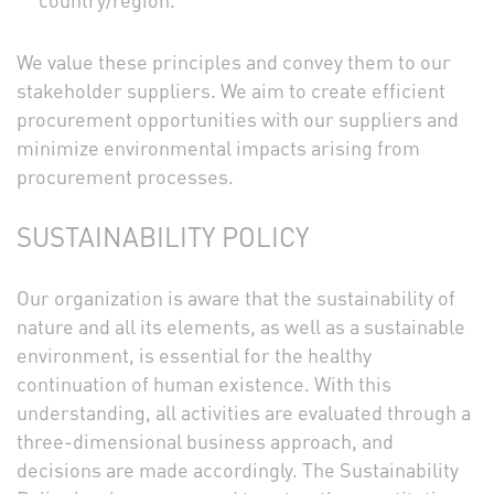
country/region.
We value these principles and convey them to our
stakeholder suppliers. We aim to create efficient
procurement opportunities with our suppliers and
minimize environmental impacts arising from
procurement processes.
SUSTAINABILITY POLICY
Our organization is aware that the sustainability of
nature and all its elements, as well as a sustainable
environment, is essential for the healthy
continuation of human existence. With this
understanding, all activities are evaluated through a
three-dimensional business approach, and
decisions are made accordingly. The Sustainability