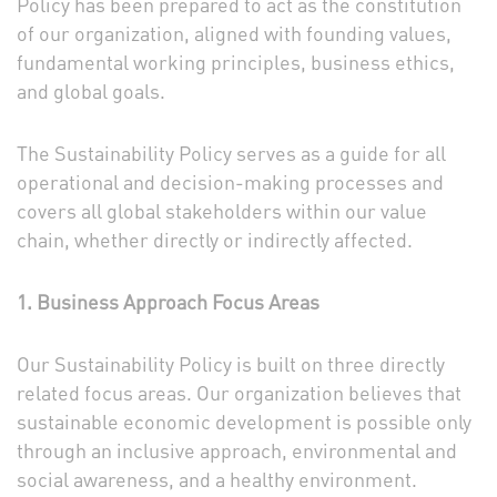
Policy has been prepared to act as the constitution
of our organization, aligned with founding values,
fundamental working principles, business ethics,
and global goals.
The Sustainability Policy serves as a guide for all
operational and decision-making processes and
covers all global stakeholders within our value
chain, whether directly or indirectly affected.
1. Business Approach Focus Areas
Our Sustainability Policy is built on three directly
related focus areas. Our organization believes that
sustainable economic development is possible only
through an inclusive approach, environmental and
social awareness, and a healthy environment.