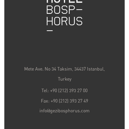
Mete Ave. No 34 Taksim, 34437 Istanbul,
Turkey
Tel: +90 (212) 393 27 00
Fax: +90 (212) 393 27 49
info@gezibosphorus.com