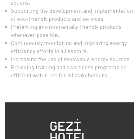
actions.
Supporting the development and implementation
of eco-friendly products and services.
Preferring environmentally friendly products
whenever possible.
Continuously monitoring and improving energy
efficiency efforts in all sectors.
Increasing the use of renewable energy sources.
Providing training and awareness programs on
efficient water use for all stakeholders.