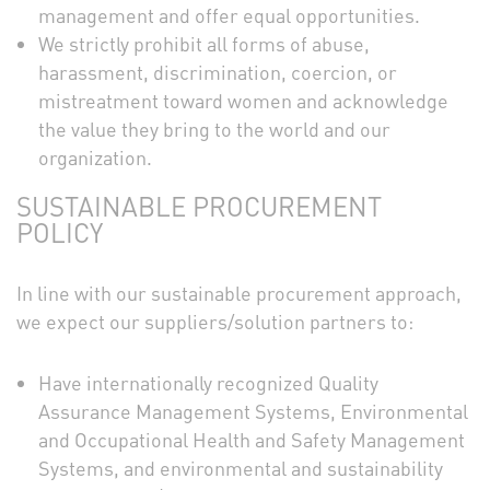
management and offer equal opportunities.
We strictly prohibit all forms of abuse,
harassment, discrimination, coercion, or
mistreatment toward women and acknowledge
the value they bring to the world and our
organization.
SUSTAINABLE PROCUREMENT
POLICY
In line with our sustainable procurement approach,
we expect our suppliers/solution partners to:
Have internationally recognized Quality
Assurance Management Systems, Environmental
and Occupational Health and Safety Management
Systems, and environmental and sustainability