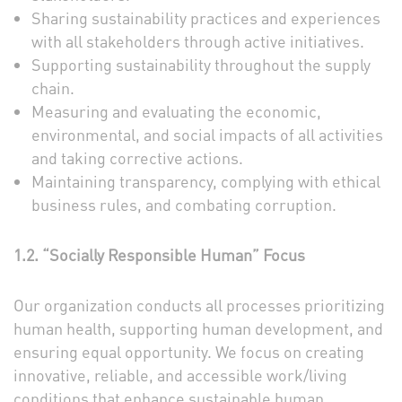
Sharing sustainability practices and experiences
with all stakeholders through active initiatives.
Supporting sustainability throughout the supply
chain.
Measuring and evaluating the economic,
environmental, and social impacts of all activities
and taking corrective actions.
Maintaining transparency, complying with ethical
business rules, and combating corruption.
1.2. “Socially Responsible Human” Focus
Our organization conducts all processes prioritizing
human health, supporting human development, and
ensuring equal opportunity. We focus on creating
innovative, reliable, and accessible work/living
conditions that enhance sustainable human