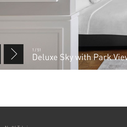
1
/
51
Deluxe Sky with Park Vi