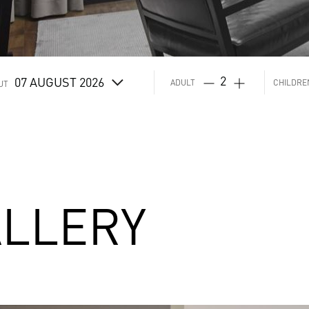
07
AUGUST 2026
ADULT
CHILDRE
UT
LLERY