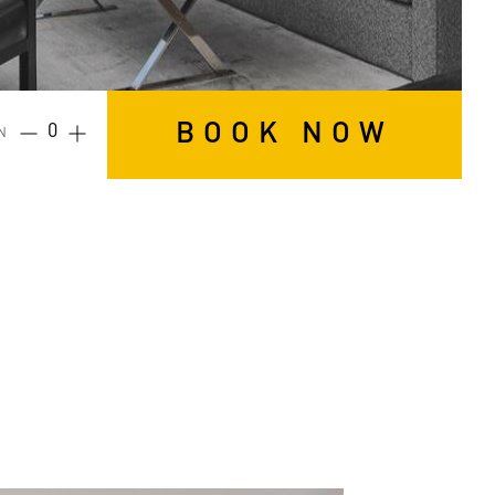
BOOK NOW
N