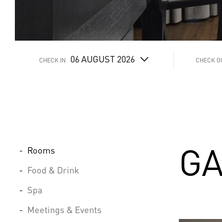
06
AUGUST 2026
CHECK IN
CHECK O
GA
Rooms
Food & Drink
Spa
Meetings & Events